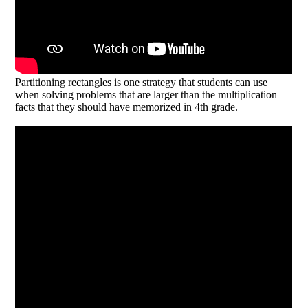
Partitioning rectangles is one strategy that students can use
when solving problems that are larger than the multiplication
facts that they should have memorized in 4th grade.