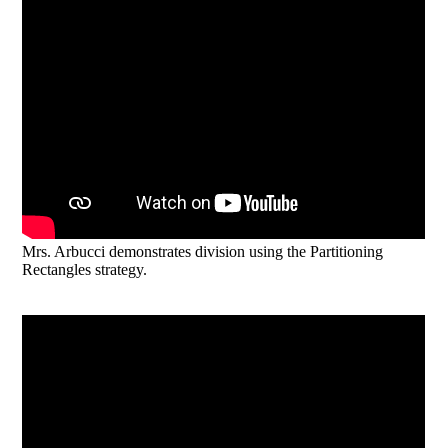
Mrs. Arbucci demonstrates division using the Partitioning
Rectangles strategy.