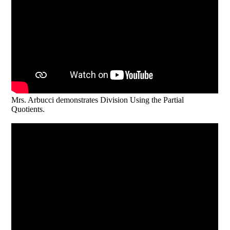
Mrs. Arbucci demonstrates Division Using the Partial
Quotients.