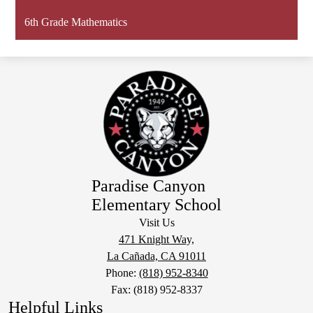
6th Grade Mathematics
Paradise Canyon
Elementary School
Visit Us
471 Knight Way,
La Cañada, CA 91011
Phone:
(818) 952-8340
Fax: (818) 952-8337
Helpful Links