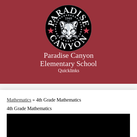
Skip
to
main
content
Paradise Canyon
Elementary School
Quicklinks
Search
Mathematics
»
4th Grade Mathematics
4th Grade Mathematics