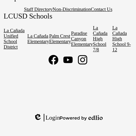
Staff Directory
Non-Discrimination
Contact Us
LCUSD Schools
La
La
La Cañada
Paradise
Cañada
Cañada
Unified
La Cañada
Palm Crest
Canyon
High
High
School
Elementary
Elementary
Elementary
School
School 9-
District
7/8
12
Social
Media
Links
Facebook
YouTube
Instagram
Login
Edlio
Powered
by
Edlio