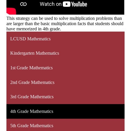
This strategy can be used to solve multiplication problems than
are larger than the basic multiplication facts that students should
have memorized in 4th grade.
LCUSD Mathematics
Kindergarten Mathematics
1st Grade Mathematics
2nd Grade Mathematics
3rd Grade Mathematics
4th Grade Mathematics
5th Grade Mathematics