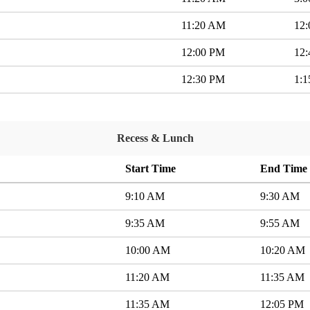
11:20 AM
12
12:00 PM
12
12:30 PM
1:
Recess & Lunch
Start Time
End Time
9:10 AM
9:30 AM
9:35 AM
9:55 AM
10:00 AM
10:20 AM
11:20 AM
11:35 AM
11:35 AM
12:05 PM