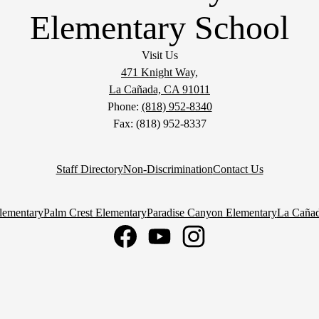
Elementary School
Visit Us
471 Knight Way,
La Cañada, CA 91011
Phone:
(818) 952-8340
Fax: (818) 952-8337
Staff Directory
Non-Discrimination
Contact Us
lementary
Palm Crest Elementary
Paradise Canyon Elementary
La Cañad
Facebook
YouTube
Instagram