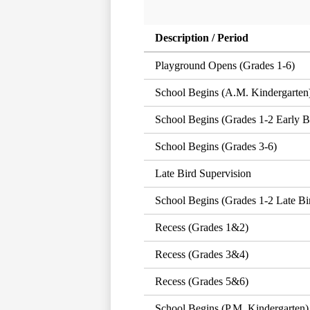
Description / Period
Playground Opens (Grades 1-6)
School Begins (A.M. Kindergarten
School Begins (Grades 1-2 Early B
School Begins (Grades 3-6)
Late Bird Supervision
School Begins (Grades 1-2 Late Bi
Recess (Grades 1&2)
Recess (Grades 3&4)
Recess (Grades 5&6)
School Begins (P.M. Kindergarten)