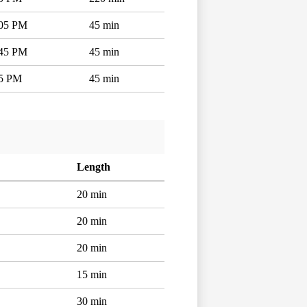
:05 PM
45 min
:45 PM
45 min
15 PM
45 min
Length
20 min
20 min
20 min
15 min
30 min