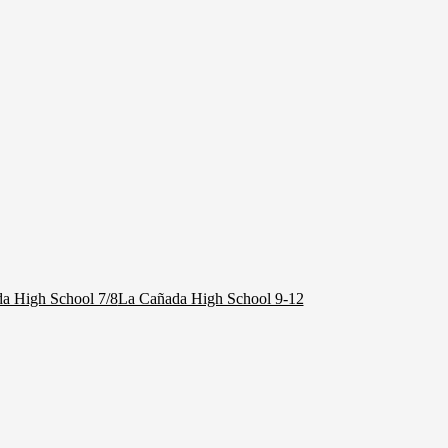
a High School 7/8
La Cañada High School 9-12