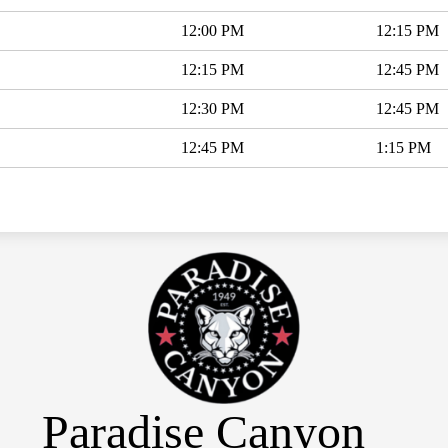
12:00 PM
12:15 PM
12:15 PM
12:45 PM
12:30 PM
12:45 PM
12:45 PM
1:15 PM
Paradise Canyon