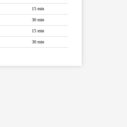
15 min
30 min
15 min
30 min