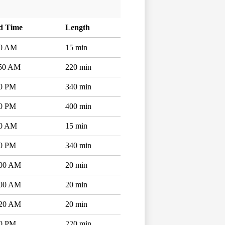
d Time
Length
10 AM
15 min
:50 AM
220 min
50 PM
340 min
50 PM
400 min
10 AM
15 min
50 PM
340 min
:00 AM
20 min
:00 AM
20 min
:20 AM
20 min
00 PM
220 min