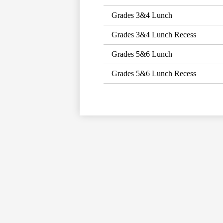
Grades 3&4 Lunch
Grades 3&4 Lunch Recess
Grades 5&6 Lunch
Grades 5&6 Lunch Recess