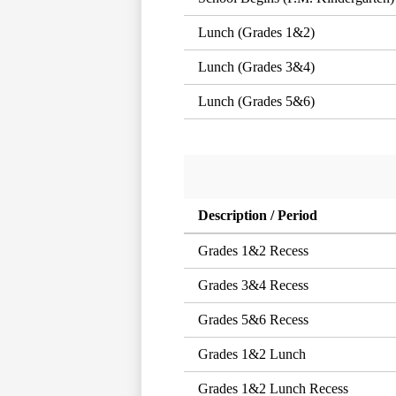
Lunch (Grades 1&2)
Lunch (Grades 3&4)
Lunch (Grades 5&6)
Description / Period
Grades 1&2 Recess
Grades 3&4 Recess
Grades 5&6 Recess
Grades 1&2 Lunch
Grades 1&2 Lunch Recess