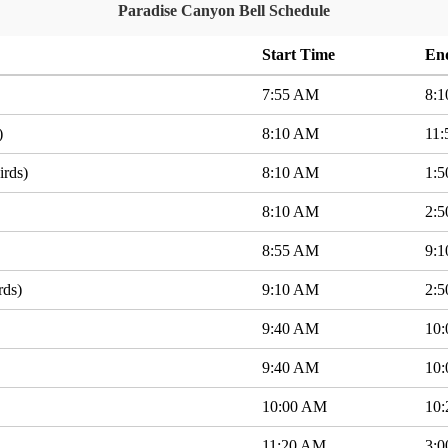
Paradise Canyon Bell Schedule
Start Time
En
7:55 AM
8:
)
8:10 AM
11
irds)
8:10 AM
1:
8:10 AM
2:
8:55 AM
9:
rds)
9:10 AM
2:
9:40 AM
10
9:40 AM
10
10:00 AM
10
11:20 AM
3: