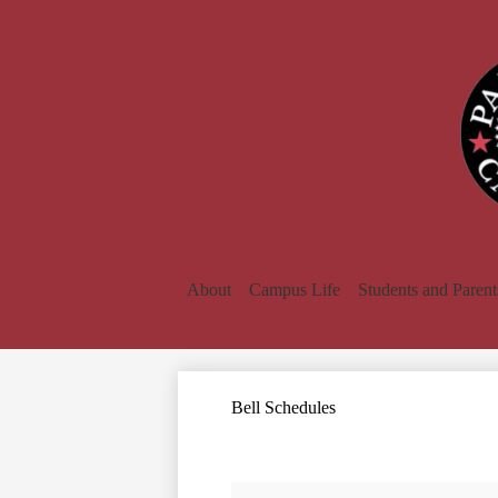
About
Campus Life
Students and Parent
Bell Schedules