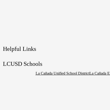
Helpful Links
LCUSD Schools
La Cañada Unified School District
La Cañada E
Social
Media
Links