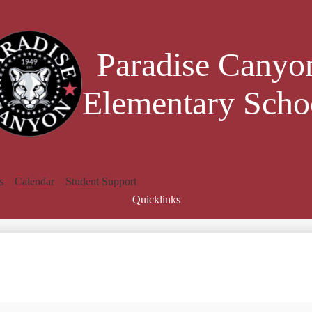
Skip
to
main
content
Paradise Canyo
Elementary Scho
s
Calendar
Student Support
Quicklinks
Search