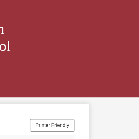
n
ol
Printer Friendly