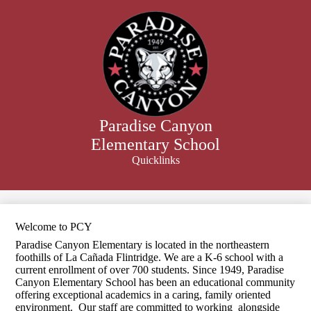
Skip
to
main
content
Paradise Canyon
Elementary School
Quicklinks
Search
Welcome to PCY
Paradise Canyon Elementary is located in the northeastern
foothills of La Cañada Flintridge. We are a K-6 school with a
current enrollment of over 700 students. Since 1949, Paradise
Canyon Elementary School has been an educational community
offering exceptional academics in a caring, family oriented
environment. Our staff are committed to working alongside