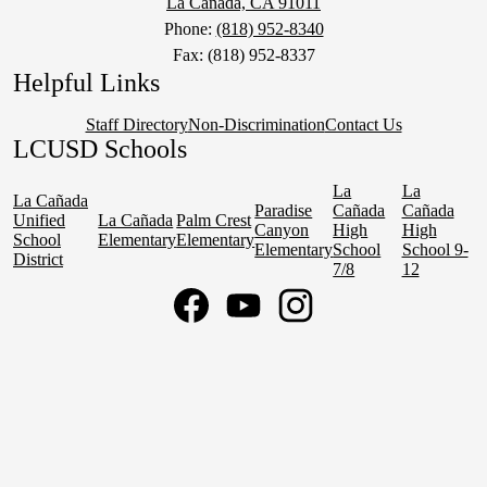
La Cañada, CA 91011
Phone:
(818) 952-8340
Fax: (818) 952-8337
Helpful Links
Staff Directory
Non-Discrimination
Contact Us
LCUSD Schools
La
La
La Cañada
Paradise
Cañada
Cañada
Unified
La Cañada
Palm Crest
Canyon
High
High
School
Elementary
Elementary
Elementary
School
School 9-
District
7/8
12
Social
Media
Links
Facebook
YouTube
Instagram