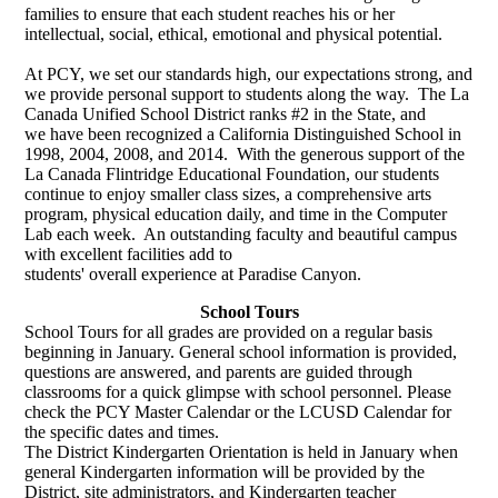
families to ensure that each student reaches his or her
intellectual, social, ethical, emotional and physical potential.
At PCY, we set our standards high, our expectations strong, and
we provide personal support to students along the way. The La
Canada Unified School District ranks #2 in the State, and
we have been recognized a California Distinguished School in
1998, 2004, 2008, and 2014. With the generous support of the
La Canada Flintridge Educational Foundation, our students
continue to enjoy smaller class sizes, a comprehensive arts
program, physical education daily, and time in the Computer
Lab each week. An outstanding faculty and beautiful campus
with excellent facilities add to
students' overall experience at Paradise Canyon.
School Tours
School Tours for all grades are provided on a regular basis
beginning in January. General school information is provided,
questions are answered, and parents are guided through
classrooms for a quick glimpse with school personnel. Please
check the PCY Master Calendar or the LCUSD Calendar for
the specific dates and times.
The District Kindergarten Orientation is held in January when
general Kindergarten information will be provided by the
District, site administrators, and Kindergarten teacher