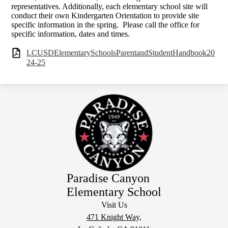
representatives. Additionally, each elementary school site will
conduct their own Kindergarten Orientation to provide site
specific information in the spring. Please call the office for
specific information, dates and times.
LCUSDElementarySchoolsParentandStudentHandbook20
24-25
Paradise Canyon
Elementary School
Visit Us
471 Knight Way,